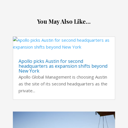
You May Also Like…
Apollo picks Austin for second
headquarters as expansion shifts beyond
New York
Apollo Global Management is choosing Austin
as the site of its second headquarters as the
private...