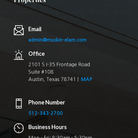
Email
admin@muskin-elam.com
Office
2101 S I-35 Frontage Road
Suite #108
Austin, Texas 78741 |
MAP
Phone Number
512-343-2700
Business Hours
Mon - Fri: 8:30am - 5:30pm