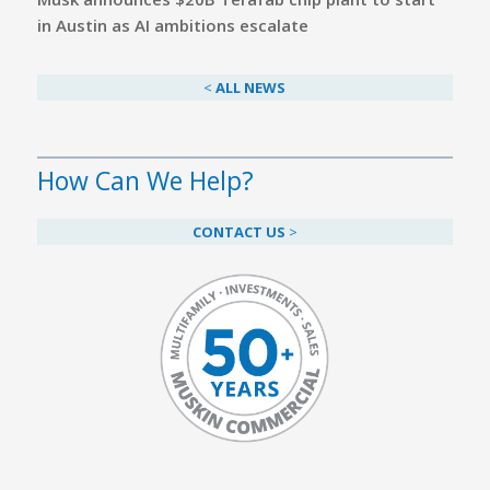
in Austin as AI ambitions escalate
<
ALL NEWS
How Can We Help?
CONTACT US
>