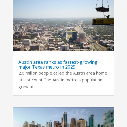
Austin area ranks as fastest-growing
major Texas metro in 2025
2.6 million people called the Austin area home
at last count The Austin metro's population
grew at...