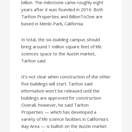
billion. The milestone came roughly eight
years after it was founded in 2016. Both
Tarlton Properties and BillionToOne are
based in Menlo Park, California.
In total, the six-building campus should
bring around 1 million square feet of life
sciences space to the Austin market,
Tarlton said.
It’s not clear when construction of the other
five buildings will start. Tarlton said
information won’t be released until the
buildings are approved for construction.
Overall, however, he said Tarlton
Properties — which has developed a
variety of life science facilities in California’s
Bay Area — is bullish on the Austin market