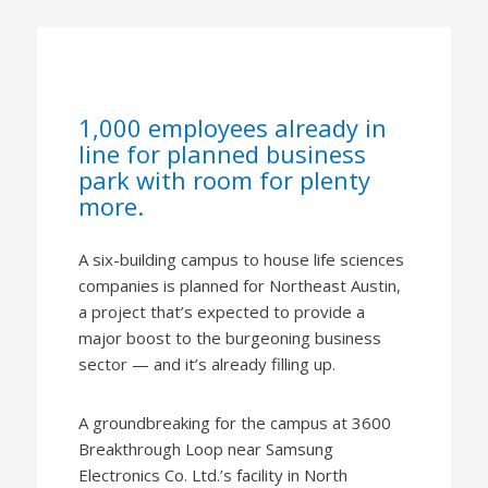
1,000 employees already in
line for planned business
park with room for plenty
more.
A six-building campus to house life sciences
companies is planned for Northeast Austin,
a project that’s expected to provide a
major boost to the burgeoning business
sector — and it’s already filling up.
A groundbreaking for the campus at 3600
Breakthrough Loop near Samsung
Electronics Co. Ltd.’s facility in North