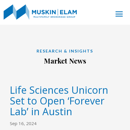
RESEARCH & INSIGHTS
Market News
Life Sciences Unicorn
Set to Open ‘Forever
Lab’ in Austin
Sep 16, 2024