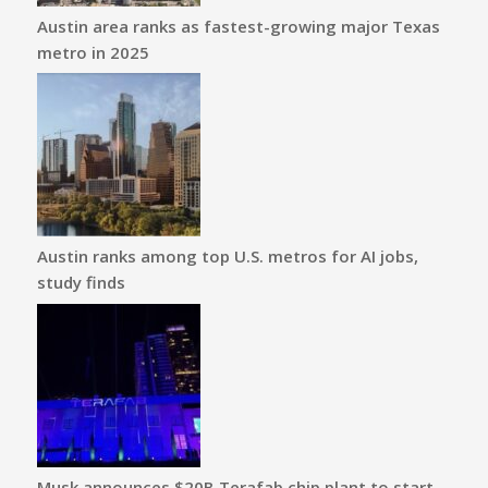
Austin area ranks as fastest-growing major Texas
metro in 2025
Austin ranks among top U.S. metros for AI jobs,
study finds
Musk announces $20B Terafab chip plant to start