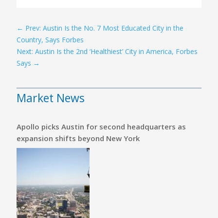
←
Prev: Austin Is the No. 7 Most Educated City in the
Country, Says Forbes
Next: Austin Is the 2nd ‘Healthiest’ City in America, Forbes
Says
→
Market News
Apollo picks Austin for second headquarters as
expansion shifts beyond New York