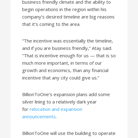
business friendly climate and the ability to
begin operations in the region within his
company’s desired timeline are big reasons
that it’s coming to the area.
“The incentive was essentially the timeline,
and if you are business friendly,” Atay said.
“That is incentive enough for us — that is so
much more important, in terms of our
growth and economics, than any financial
incentive that any city could give us.”
BillionToOne’s expansion plans add some
silver lining to a relatively dark year
for
relocation and expansion
announcements
.
BillionToOne will use the building to operate