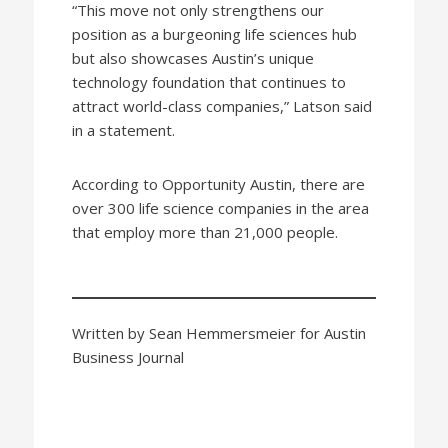
“This move not only strengthens our
position as a burgeoning life sciences hub
but also showcases Austin’s unique
technology foundation that continues to
attract world-class companies,” Latson said
in a statement.
According to Opportunity Austin, there are
over 300 life science companies in the area
that employ more than 21,000 people.
Written by Sean Hemmersmeier for Austin
Business Journal