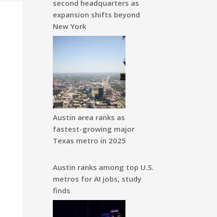
second headquarters as
expansion shifts beyond
New York
Austin area ranks as
fastest-growing major
Texas metro in 2025
Austin ranks among top U.S.
metros for AI jobs, study
finds