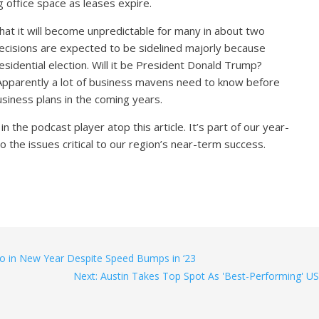
office space as leases expire.
hat it will become unpredictable for many in about two
cisions are expected to be sidelined majorly because
esidential election. Will it be President Donald Trump?
pparently a lot of business mavens need to know before
business plans in the coming years.
n the podcast player atop this article. It’s part of our year-
o the issues critical to our region’s near-term success.
ro in New Year Despite Speed Bumps in ‘23
Next: Austin Takes Top Spot As 'Best-Performing' US