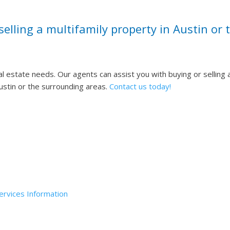
selling a multifamily property in Austin or
al estate needs.
Our agents can assist you with buying or selling 
Austin or the surrounding areas.
Contact us today!
up, LLC (Daniel Elam, Designated Broker) ©
2023
All Rights Rese
rvices Information
If you are in need of assistance, please call u