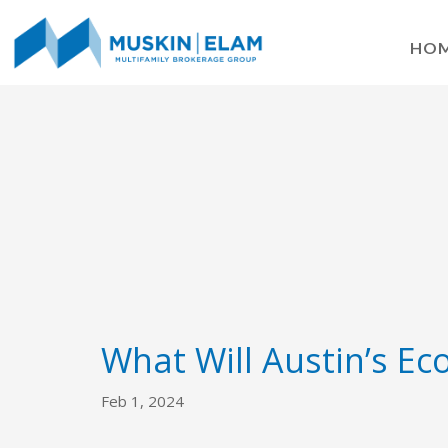
HO
What Will Austin’s Ec
Feb 1, 2024