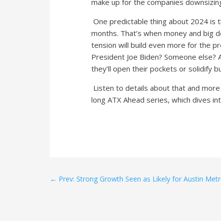
make up for the companies downsizing 
One predictable thing about 2024 is t
months. That’s when money and big de
tension will build even more for the pr
President Joe Biden? Someone else? A
they’ll open their pockets or solidify 
Listen to details about that and more i
long ATX Ahead series, which dives int
←
Prev: Strong Growth Seen as Likely for Austin Met