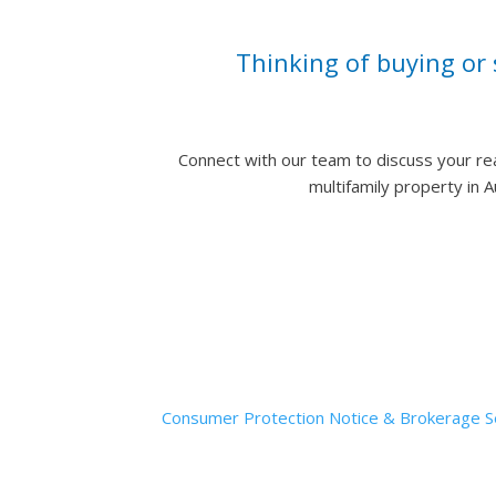
Thinking of buying or 
Connect with our team to discuss your re
multifamily property in 
Muskin | Elam Gro
Consumer Protection Notice & Brokerage Se