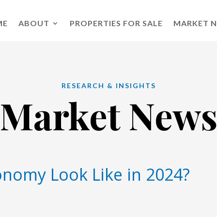
ME
ABOUT
PROPERTIES FOR SALE
MARKET 
RESEARCH & INSIGHTS
Market New
onomy Look Like in 2024?