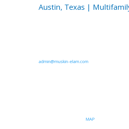
Austin, Texas | Multifamil
Email
admin@muskin-elam.com
Office
2101 S I-35 Frontage Road
Suite #108
Austin, Texas 78741 |
MAP