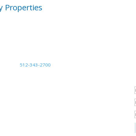
y Properties
Phone Number
512-343-2700
Business Hours
Mon - Fri: 8:30am - 5:30pm