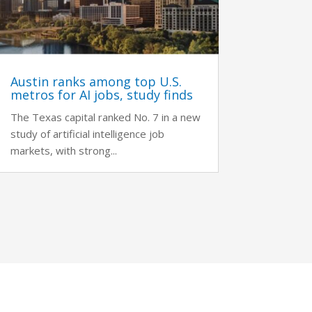
Austin ranks among top U.S.
metros for AI jobs, study finds
The Texas capital ranked No. 7 in a new
study of artificial intelligence job
markets, with strong...