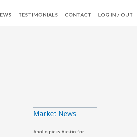
NEWS
TESTIMONIALS
CONTACT
LOG IN / OUT
s
Market News
Apollo picks Austin for