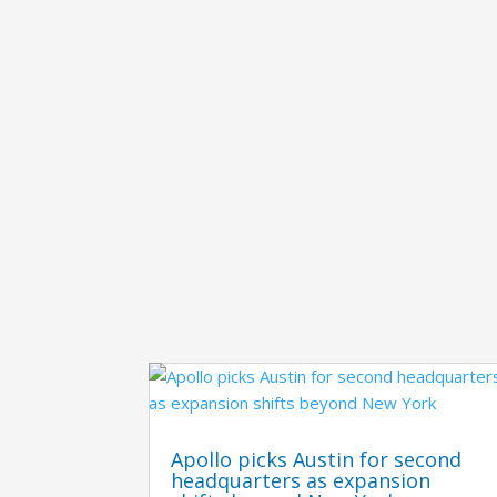
Apollo picks Austin for second
headquarters as expansion