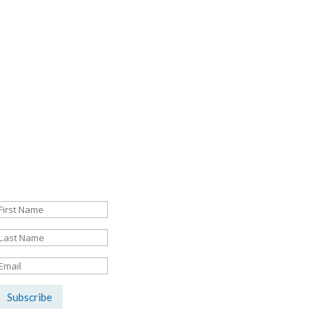
Sign up here for the latest news &
listings updates:
Success!
Subscribe