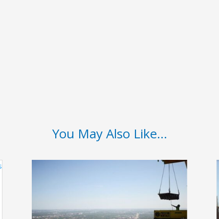
You May Also Like…