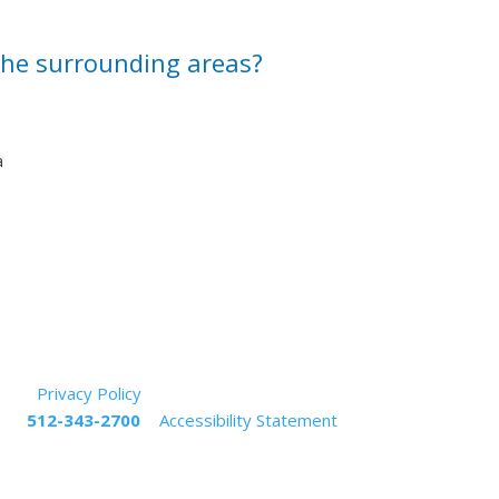
 the surrounding areas?
a
rved.
Privacy Policy
s at
512-343-2700
|
Accessibility Statement