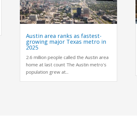
Austin area ranks as fastest-
growing major Texas metro in
2025
2.6 million people called the Austin area
home at last count The Austin metro's
population grew at...