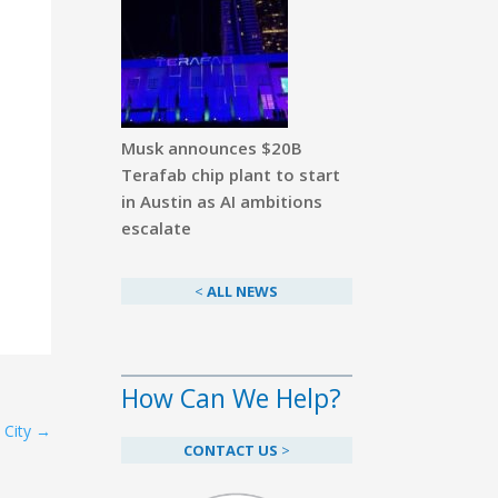
Musk announces $20B
Terafab chip plant to start
in Austin as AI ambitions
escalate
<
ALL NEWS
How Can We Help?
 City
→
CONTACT US
>