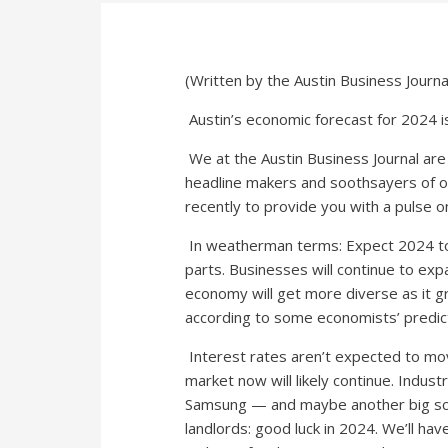
(Written by the Austin Business Journal
Austin’s economic forecast for 2024 is
We at the Austin Business Journal are 
headline makers and soothsayers of 
recently to provide you with a pulse o
In weatherman terms: Expect 2024 to b
parts. Businesses will continue to expa
economy will get more diverse as it 
according to some economists’ predic
Interest rates aren’t expected to mo
market now will likely continue. Indus
Samsung — and maybe another big scor
landlords: good luck in 2024. We’ll hav