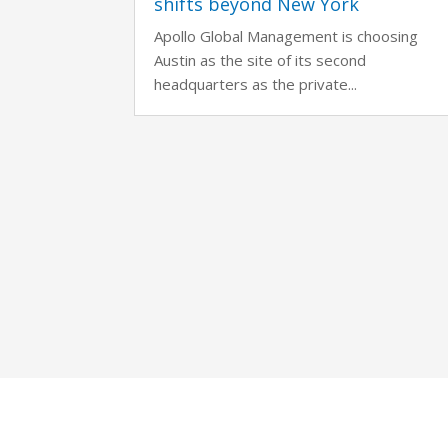
shifts beyond New York
Apollo Global Management is choosing
Austin as the site of its second
headquarters as the private...