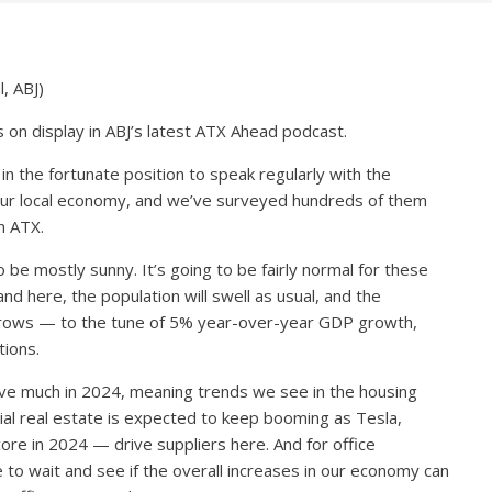
, ABJ)
 on display in ABJ’s latest ATX Ahead podcast.
in the fortunate position to speak regularly with the
our local economy, and we’ve surveyed hundreds of them
n ATX.
e mostly sunny. It’s going to be fairly normal for these
nd here, the population will swell as usual, and the
grows — to the tune of 5% year-over-year GDP growth,
tions.
ve much in 2024, meaning trends we see in the housing
trial real estate is expected to keep booming as Tesla,
e in 2024 — drive suppliers here. And for office
e to wait and see if the overall increases in our economy can