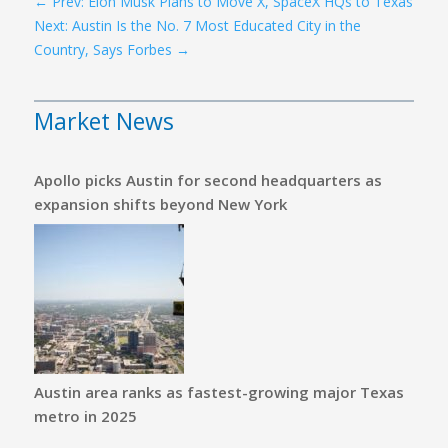
←
Prev: Elon Musk Plans to Move X, SpaceX HQs to Texas
Next: Austin Is the No. 7 Most Educated City in the
Country, Says Forbes
→
Market News
Apollo picks Austin for second headquarters as
expansion shifts beyond New York
Austin area ranks as fastest-growing major Texas
metro in 2025