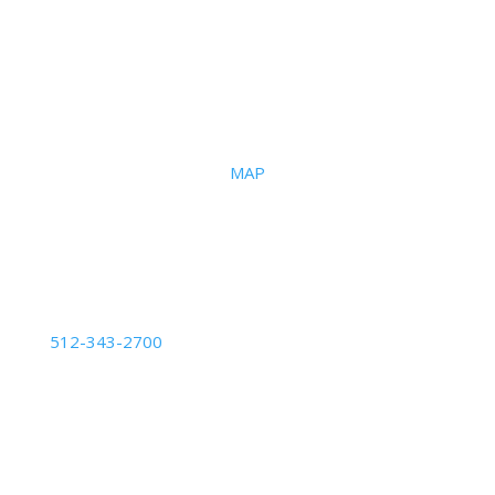
Office
2101 S I-35 Frontage Road
Suite #108
Austin, Texas 78741 |
MAP
Phone Number
512-343-2700
Business Hours