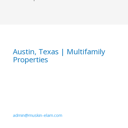
Austin, Texas | Multifamily
Properties
Email
admin@muskin-elam.com