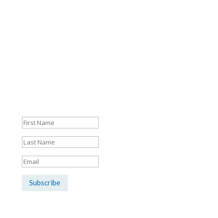
Mon - Fri: 8:30am - 5:30pm
Sign up here for the latest news &
listings updates:
Success!
Subscribe