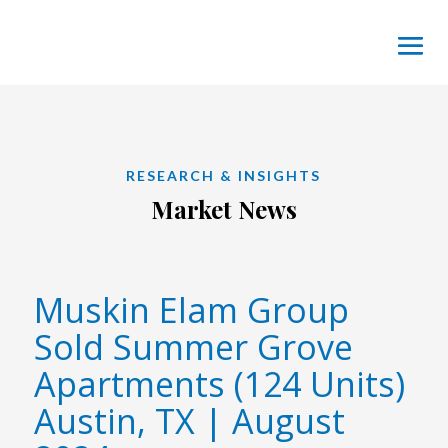
RESEARCH & INSIGHTS
Market News
Muskin Elam Group
Sold Summer Grove
Apartments (124 Units)
Austin, TX | August