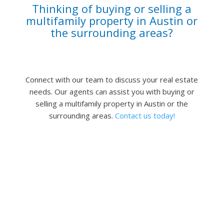
Thinking of buying or selling a
multifamily property in Austin or
the surrounding areas?
Connect with our team to discuss your real estate
needs.
Our agents can assist you with buying or
selling a multifamily property in Austin or the
surrounding areas.
Contact us today!