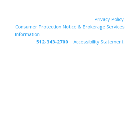
Muskin | Elam Group, LLC (Daniel Elam, Designated
Broker) ©
2023
All Rights Reserved.
Privacy Policy
Consumer Protection Notice & Brokerage Services
Information
If you are in need of assistance, please
call us at
512-343-2700
|
Accessibility Statement