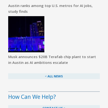
Austin ranks among top U.S. metros for AI jobs,
study finds
Musk announces $20B Terafab chip plant to start
in Austin as AI ambitions escalate
<
ALL NEWS
How Can We Help?
CONTACT US
>