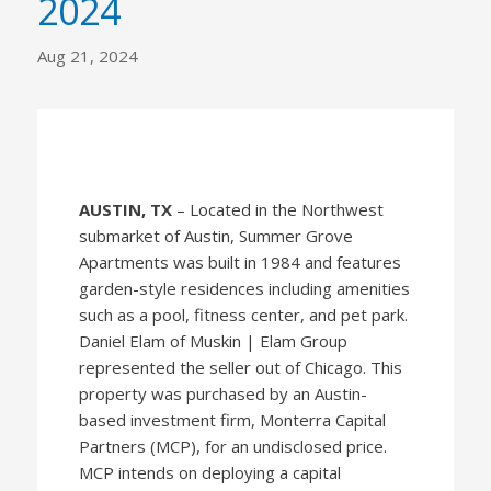
2024
Aug 21, 2024
AUSTIN, TX
– Located in the Northwest
submarket of Austin, Summer Grove
Apartments was built in 1984 and features
garden-style residences including amenities
such as a pool, fitness center, and pet park.
Daniel Elam of Muskin | Elam Group
represented the seller out of Chicago. This
property was purchased by an Austin-
based investment firm, Monterra Capital
Partners (MCP), for an undisclosed price.
MCP intends on deploying a capital