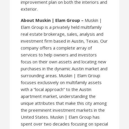
improvement plan on both the interiors and
exterior.
About Muskin | Elam Group –
Muskin |
Elam Group is a privately held multifamily
real estate brokerage, sales, analysis and
investment firm based in Austin, Texas. Our
company offers a complete array of
services to help owners and investors
focus on their own assets and locating new
purchases in the dynamic Austin market and
surrounding areas. Muskin | Elam Group
focuses exclusively on multifamily assets
with a “local approach” to the Austin
apartment market, understanding the
unique attributes that make this city among
the preeminent investment markets in the
United States. Muskin | Elam Group has
spent over two decades focusing on special