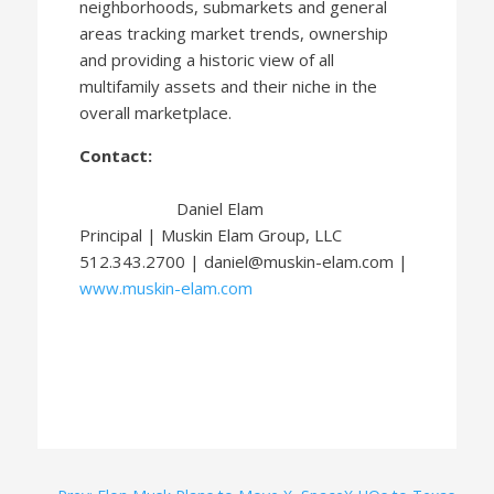
neighborhoods, submarkets and general
areas tracking market trends, ownership
and providing a historic view of all
multifamily assets and their niche in the
overall marketplace.
Contact:
Daniel Elam
Principal | Muskin Elam Group, LLC
512.343.2700 | daniel@muskin-elam.com |
www.muskin-elam.com